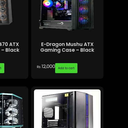
470 ATX
E-Dragon Mushu ATX
– Black
Gaming Case – Black
12,000
₨
t
Add to cart