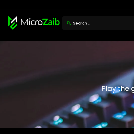
Play the 