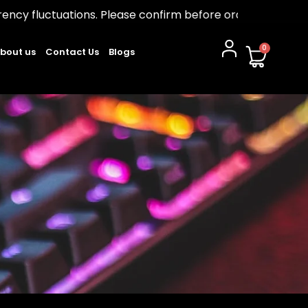
ions. Please confirm before ordering.
0
bout us
Contact Us
Blogs