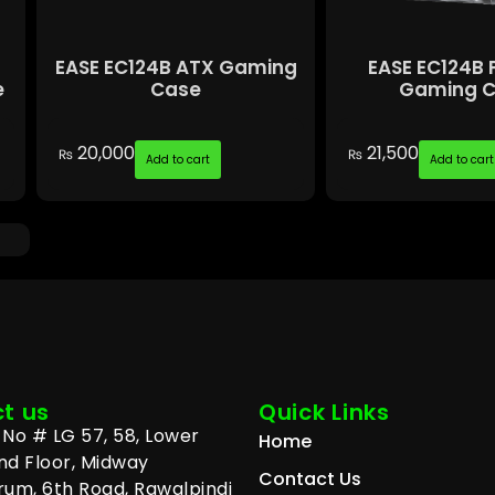
EASE EC124B ATX Gaming
EASE EC124B 
e
Case
Gaming 
20,000
21,500
₨
₨
Add to cart
Add to cart
t us
Quick Links
No # LG 57, 58, Lower
Home
nd Floor, Midway
Contact Us
um, 6th Road, Rawalpindi