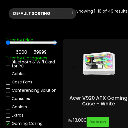
Showing 1–16 of 49 results
Filter by Price
6000
—
59999
Filter by Categories
Bluetooth & Wifi Card
for PC
Cables
Case Fans
Conferencing Solution
Acer V920 ATX Gaming
Consoles
Case – White
Coolers
Extras
13,000
₨
Add to cart
Gaming Casing