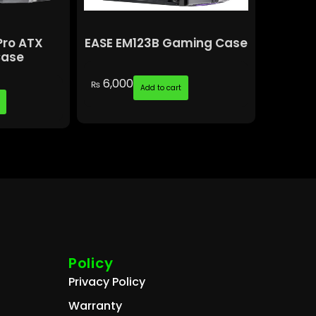
Pro ATX
EASE EM123B Gaming Case
Case
6,000
₨
Add to cart
Policy
Privacy Policy
Warranty