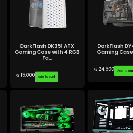
DarkFlash DK351 ATX
DarkFlash DY
Gaming Case with 4 RGB
Gaming Case 
Fa...
24,500
₨
Add to car
15,000
₨
Add to cart