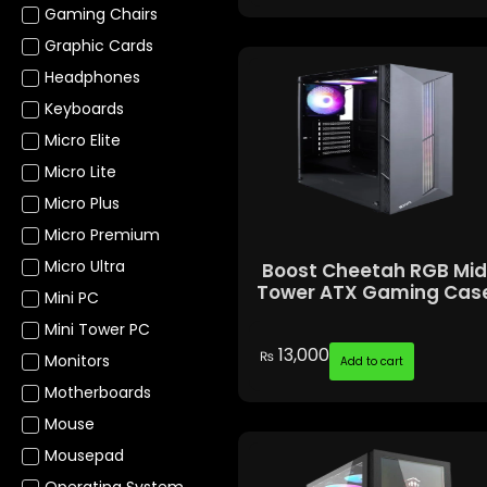
Gaming Chairs
Graphic Cards
Headphones
Keyboards
Micro Elite
Micro Lite
Micro Plus
Micro Premium
Micro Ultra
Boost Cheetah RGB Mi
Tower ATX Gaming Cas
Mini PC
Mini Tower PC
13,000
₨
Monitors
Add to cart
Motherboards
Mouse
Mousepad
Operating System