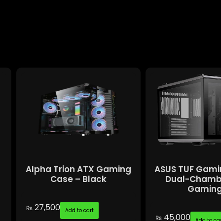
Alpha Trion ATX Gaming
ASUS TUF Gami
Case – Black
Dual-Chamb
Gaming.
27,500
₨
Add to cart
45,000
₨
Add to ca