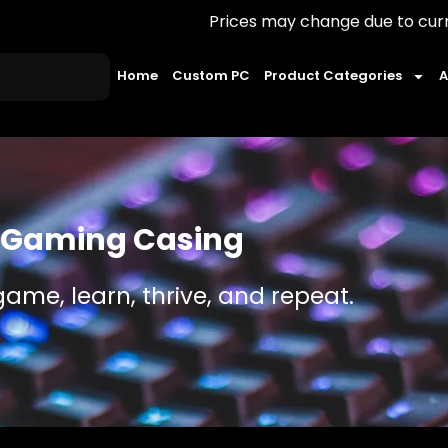
Prices may change due to currency fluctuat
Home
Custom PC
Product Categories
A
Gaming Casing
game, learn, thrive, and repeat.