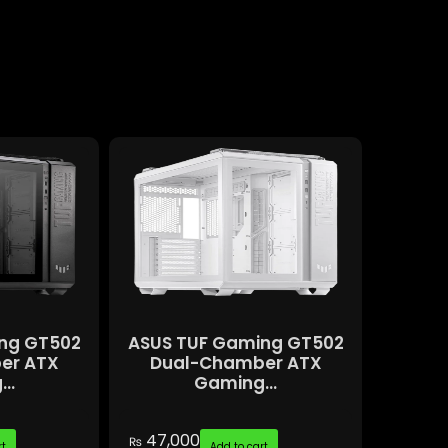
ng GT502
ASUS TUF Gaming GT502
er ATX
Dual-Chamber ATX
..
Gaming...
47,000
₨
rt
Add to cart