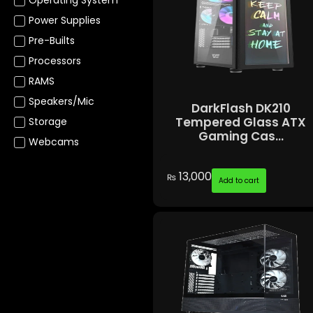
Power Supplies
Pre-Builts
Processors
RAMS
Speakers/Mic
DarkFlash DK210
Tempered Glass ATX
Storage
Gaming Cas...
Webcams
13,000
₨
Add to cart