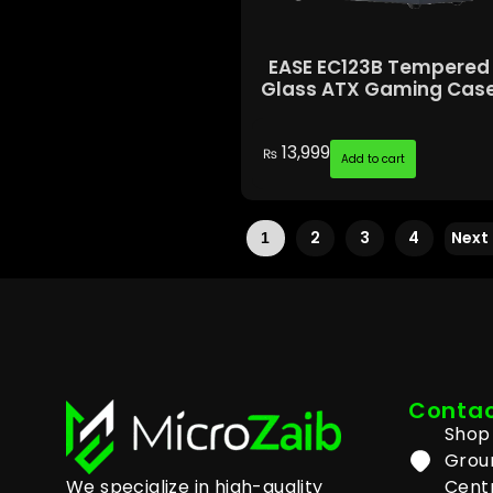
EASE EC123B Tempered
Glass ATX Gaming Cas
13,999
₨
Add to cart
2
3
4
Next
1
Contac
Shop 
Grou
We specialize in high-quality
Centr