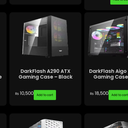
d
DarkFlash A290 ATX
DarkFlash Aigo
e
Gaming Case – Black
Gaming Case 
10,500
18,500
₨
₨
Add to cart
Add to car