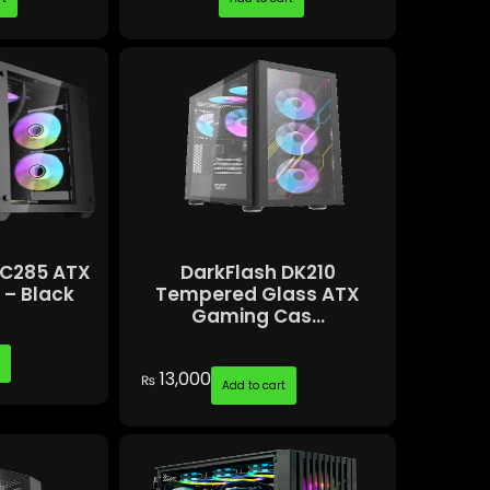
 C285 ATX
DarkFlash DK210
– Black
Tempered Glass ATX
Gaming Cas...
t
13,000
₨
Add to cart