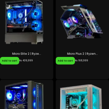
Micro Elite 2 | Ryze...
Micro Plus 2 | Ryzen...
₨
439,999
₨
168,999
Add to cart
Add to cart