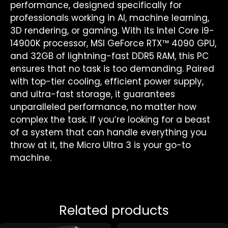
performance, designed specifically for
professionals working in AI, machine learning,
3D rendering, or gaming. With its Intel Core i9-
14900K processor, MSI GeForce RTX™ 4090 GPU,
and 32GB of lightning-fast DDR5 RAM, this PC
ensures that no task is too demanding. Paired
with top-tier cooling, efficient power supply,
and ultra-fast storage, it guarantees
unparalleled performance, no matter how
complex the task. If you’re looking for a beast
of a system that can handle everything you
throw at it, the Micro Ultra 3 is your go-to
machine.
Related products