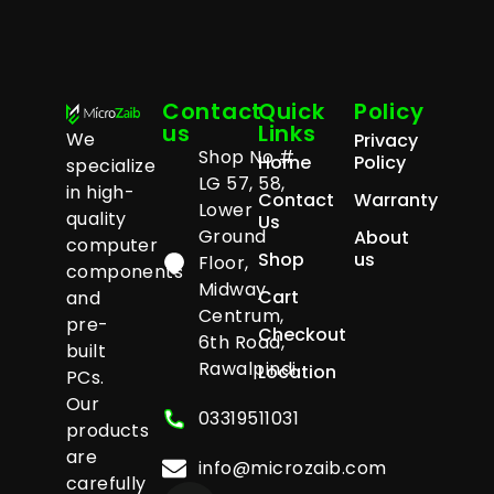
Contact
Quick
Policy
us
Links
We
Privacy
Shop No #
Home
Policy
specialize
LG 57, 58,
in high-
Contact
Warranty
Lower
quality
Us
Ground
About
computer
Shop
us
Floor,
components
Midway
Cart
and
Centrum,
pre-
Checkout
6th Road,
built
Rawalpindi
Location
PCs.
Our
03319511031
products
are
info@microzaib.com
carefully