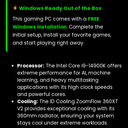
Windows Ready Out of the Box
This gaming PC comes with a
FREE
Windows installation
. Complete the
initial setup, install your favorite games,
and start playing right away.
Processor:
The Intel Core i9-14900K offers
extreme performance for AI, machine
learning, and heavy multitasking
applications with its high clock speeds
and powerful cores.
Cooling:
The ID Cooling ZoomFlow 360XT
V2 provides exceptional cooling with its
360mm radiator, ensuring your system
stays cool under extreme workloads.