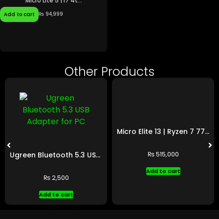
Micro Lite 5 | i7 4t...
₨
94,999
Add to cart
Other Products
Micro Elite 13 | Ryzen 7 7700 | RTX 5060 Ti
₨
515,000
Ugreen Bluetooth 5.3 USB Adapter for PC
Add to cart
₨
2,500
Add to cart