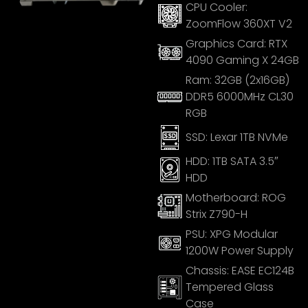
CPU Cooler:
ZoomFlow 360XT V2
Graphics Card:
RTX
4090 Gaming X 24GB
Ram:
32GB (2x16GB)
DDR5 6000MHz CL30
RGB
SSD:
Lexar 1TB NVMe
HDD:
1TB SATA 3.5″
HDD
Motherboard:
ROG
Strix Z790-H
PSU:
XPG Modular
1200W Power Supply
Chassis:
EASE EC124B
Tempered Glass
Case