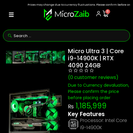
Prices may change due to currency fluctuations. Please confirm before ordering.
0
Micro Ultra 3 | Core
i9-14900K | RTX
4090 24GB
(
0
customer reviews)
Due to Currency devaluation,
Please confirm the price
before placing order
1,185,999
₨
Key Features
Processor:
Intel Core
i9-14900K