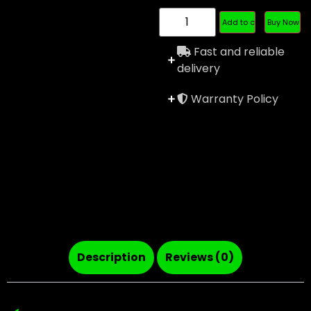
Add to cart
Buy Now
Fast and reliable
delivery
Warranty Policy
Description
Reviews (0)