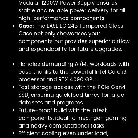
Modular 1200W Power Supply ensures
stable and reliable power delivery for all
high-performance components.
Case:
The EASE EC124B Tempered Glass
Case not only showcases your
components but provides superior airflow
and expandability for future upgrades.
Handles demanding AI/ML workloads with
ease thanks to the powerful Intel Core i9
processor and RTX 4090 GPU.
Fast storage access with the PCIe Gen4
SSD, ensuring quick load times for large
datasets and programs.
Future-proof build with the latest
components, ideal for next-gen gaming
and heavy computational tasks.
Efficient cooling even under load,