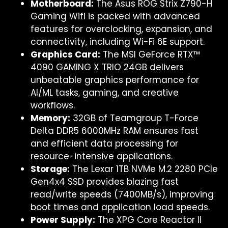
Motherboard:
The Asus ROG Strix Z790-H
Gaming Wifi is packed with advanced
features for overclocking, expansion, and
connectivity, including Wi-Fi 6E support.
Graphics Card:
The MSI GeForce RTX™
4090 GAMING X TRIO 24GB delivers
unbeatable graphics performance for
AI/ML tasks, gaming, and creative
workflows.
Memory:
32GB of Teamgroup T-Force
Delta DDR5 6000MHz RAM ensures fast
and efficient data processing for
resource-intensive applications.
Storage:
The Lexar 1TB NVMe M.2 2280 PCIe
Gen4x4 SSD provides blazing fast
read/write speeds (7400MB/s), improving
boot times and application load speeds.
Power Supply:
The XPG Core Reactor II