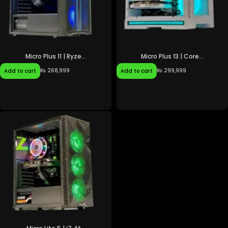
Micro Plus 11 | Ryze...
Micro Plus 13 | Core...
₨
268,999
₨
299,999
Add to cart
Add to cart