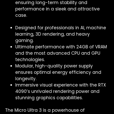
ensuring long-term stability and
performance in a sleek and attractive
case.
Designed for professionals in AI, machine
learning, 3D rendering, and heavy
gaming.
Ultimate performance with 24GB of VRAM
and the most advanced CPU and GPU
technologies.
Modular, high-quality power supply
ensures optimal energy efficiency and
longevity.
Immersive visual experience with the RTX
4090’s unrivaled rendering power and
stunning graphics capabilities.
The Micro Ultra 3 is a powerhouse of