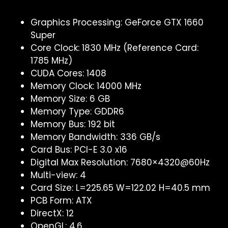
Graphics Processing: GeForce GTX 1660
Super
Core Clock: 1830 MHz (Reference Card:
1785 MHz)
CUDA Cores: 1408
Memory Clock: 14000 MHz
Memory Size: 6 GB
Memory Type: GDDR6
Memory Bus: 192 bit
Memory Bandwidth: 336 GB/s
Card Bus: PCI-E 3.0 x16
Digital Max Resolution: 7680×4320@60Hz
Multi-view: 4
Card Size: L=225.65 W=122.02 H=40.5 mm
PCB Form: ATX
DirectX: 12
OpenGL: 4.6