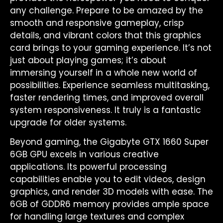
any challenge. Prepare to be amazed by the
smooth and responsive gameplay, crisp
details, and vibrant colors that this graphics
card brings to your gaming experience. It’s not
just about playing games; it’s about
immersing yourself in a whole new world of
possibilities. Experience seamless multitasking,
faster rendering times, and improved overall
system responsiveness. It truly is a fantastic
upgrade for older systems.
Beyond gaming, the Gigabyte GTX 1660 Super
6GB GPU excels in various creative
applications. Its powerful processing
capabilities enable you to edit videos, design
graphics, and render 3D models with ease. The
6GB of GDDR6 memory provides ample space
for handling large textures and complex