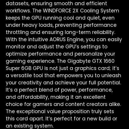
datasets, ensuring smooth and efficient
workflows. The WINDFORCE 2X Cooling System
keeps the GPU running cool and quiet, even
under heavy loads, preventing performance
throttling and ensuring long-term reliability.
With the intuitive AORUS Engine, you can easily
monitor and adjust the GPU’s settings to
optimize performance and personalize your
gaming experience. The Gigabyte GTX 1660
Super 6GB GPU is not just a graphics card; it’s
a versatile tool that empowers you to unleash
your creativity and achieve your full potential.
It’s a perfect blend of power, performance,
and affordability, making it an excellent
choice for gamers and content creators alike.
The exceptional value proposition truly sets
this card apart. It’s perfect for a new build or
an existing system.