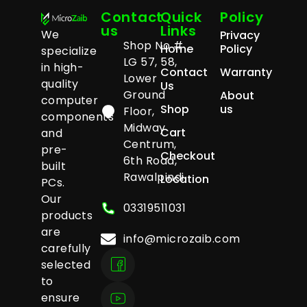
Contact
Quick
Policy
us
Links
We
Privacy
Shop No #
Home
Policy
specialize
LG 57, 58,
in high-
Contact
Warranty
Lower
quality
Us
Ground
About
computer
Shop
us
Floor,
components
Midway
Cart
and
Centrum,
pre-
Checkout
6th Road,
built
Rawalpindi
Location
PCs.
Our
03319511031
products
are
info@microzaib.com
carefully
selected
to
ensure