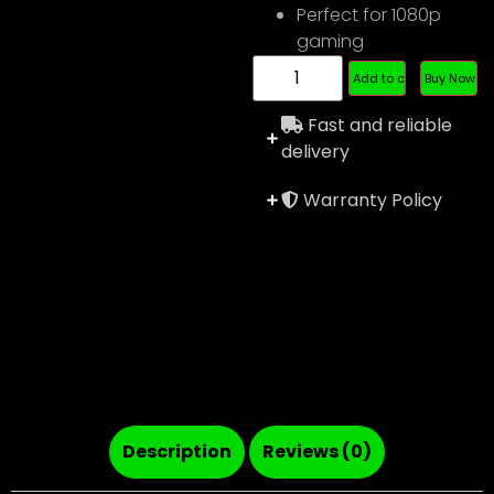
Perfect for 1080p
gaming
Add to cart
Buy Now
Fast and reliable
delivery
Warranty Policy
Description
Reviews (0)