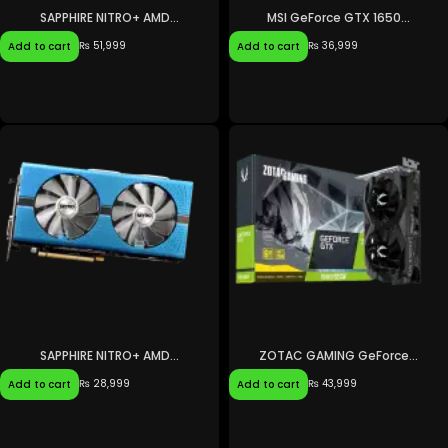
SAPPHIRE NITRO+ AMD...
MSI GeForce GTX 1650...
₨
51,999
₨
36,999
Add to cart
Add to cart
SAPPHIRE NITRO+ AMD...
ZOTAC GAMING GeForce...
₨
28,999
₨
43,999
Add to cart
Add to cart