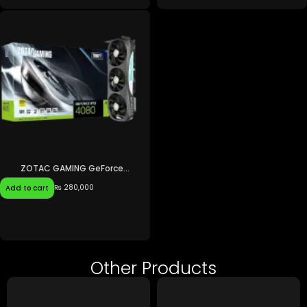
ZOTAC GAMING GeForce...
₨
280,000
Add to cart
Other Products