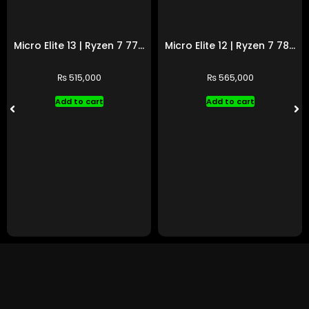
Micro Elite 13 | Ryzen 7 7700 | RTX 5060 Ti
Micro Elite 12 | Ryzen 7 7800X3D | RTX 4070 Ti SUPER
₨
515,000
₨
565,000
Add to cart
Add to cart