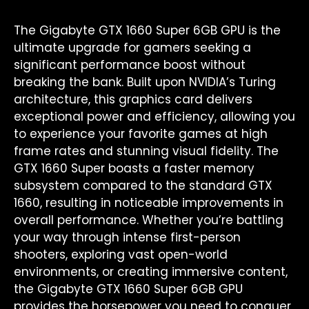
The Gigabyte GTX 1660 Super 6GB GPU is the
ultimate upgrade for gamers seeking a
significant performance boost without
breaking the bank. Built upon NVIDIA’s Turing
architecture, this graphics card delivers
exceptional power and efficiency, allowing you
to experience your favorite games at high
frame rates and stunning visual fidelity. The
GTX 1660 Super boasts a faster memory
subsystem compared to the standard GTX
1660, resulting in noticeable improvements in
overall performance. Whether you’re battling
your way through intense first-person
shooters, exploring vast open-world
environments, or creating immersive content,
the Gigabyte GTX 1660 Super 6GB GPU
provides the horsepower you need to conquer