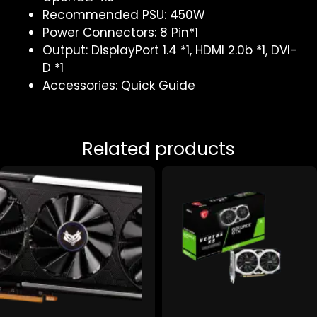
Recommended PSU: 450W
Power Connectors: 8 Pin*1
Output: DisplayPort 1.4 *1, HDMI 2.0b *1, DVI-
D *1
Accessories: Quick Guide
Related products