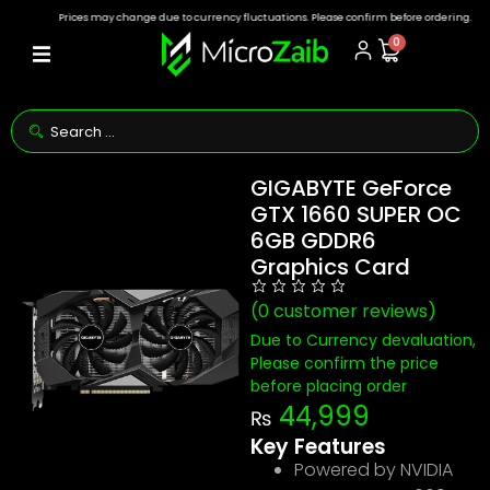
Prices may change due to currency fluctuations. Please confirm before ordering.
0
GIGABYTE GeForce
GTX 1660 SUPER OC
6GB GDDR6
Graphics Card
(
0
customer reviews)
Due to Currency devaluation,
Please confirm the price
before placing order
44,999
₨
Key Features
Powered by NVIDIA