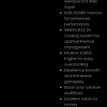
GeForce GTX 1660
Super
6GB GDDR6 memory
for enhanced
performance
WINDFORCE 2X
Cooling System for
optimal thermal
management
Intuitive AORUS
Engine for easy
overclocking
Experience smooth
and immersive
gameplay
Boost your creative
workflows
Excellent value for
money