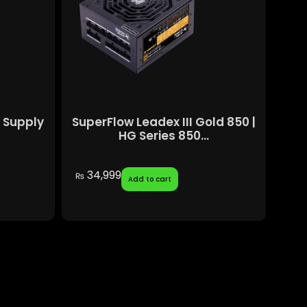
 Supply
SuperFlow Leadex III Gold 850 |
HG Series 850...
34,999
₨
Add to cart