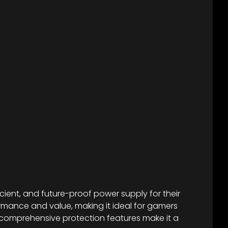
cient, and future-proof power supply for their
formance and value, making it ideal for gamers
d comprehensive protection features make it a