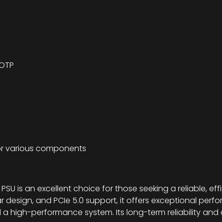
 OTP
or various components
 is an excellent choice for those seeking a reliable, effi
lar design, and PCIe 5.0 support, it offers exceptional per
ld a high-performance system. Its long-term reliability an