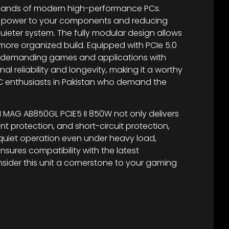
emands of modern high-performance PCs.
ore power to your components and reducing
quieter system. The fully modular design allows
 more organized build. Equipped with PCIe 5.0
ost demanding games and applications with
l reliability and longevity, making it a worthy
 PC enthusiasts in Pakistan who demand the
MSI MAG AB850GL PCIE5 II 850W not only delivers
t protection, and short-circuit protection,
quiet operation even under heavy load,
sures compatibility with the latest
ider this unit a cornerstone to your gaming