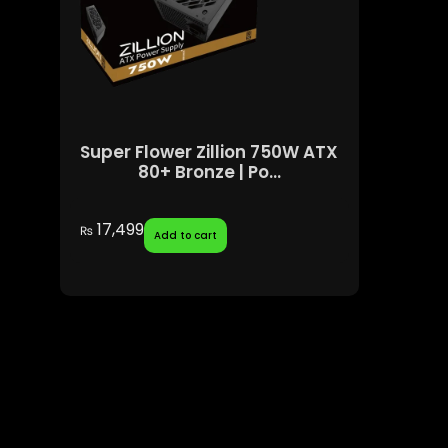
Super Flower Zillion 750W ATX
80+ Bronze | Po...
17,499
₨
Add to cart