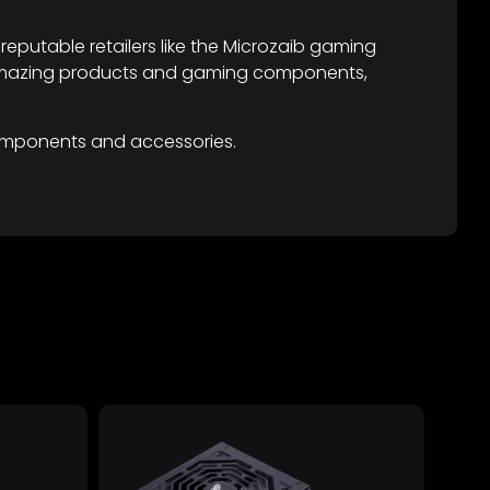
eputable retailers like the Microzaib gaming
re amazing products and gaming components,
omponents and accessories.