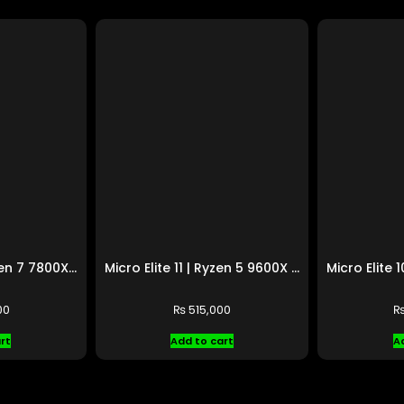
Micro Elite 12 | Ryzen 7 7800X3D | RTX 4070 Ti SUPER
Micro Elite 11 | Ryzen 5 9600X | RX 9070 XT
00
₨
515,000
rt
Add to cart
A