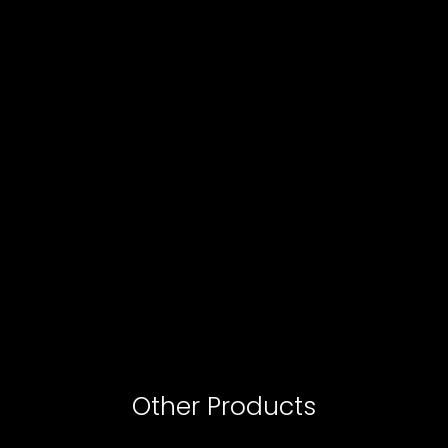
Other Products