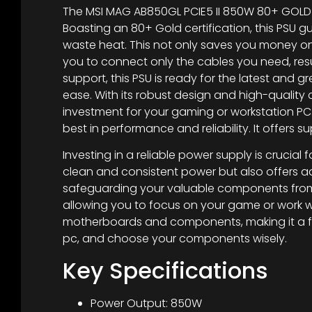
The MSI MAG AB850GL PCIE5 II 850W 80+ GOLD
Boasting an 80+ Gold certification, this PSU
waste heat. This not only saves you money on y
you to connect only the cables you need, resu
support, this PSU is ready for the latest an
ease. With its robust design and high-quality 
investment for your gaming or workstation PC.
best in performance and reliability. It offers 
Investing in a reliable power supply is crucial
clean and consistent power but also offers ad
safeguarding your valuable components from p
allowing you to focus on your game or work wi
motherboards and components, making it a fut
pc, and choose your components wisely.
Key Specifications
Power Output: 850W