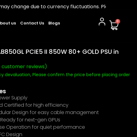
due to currency fluctuations. Please confirm before ord
0
bout us
Contact Us
Blogs
B850GL PCIE5 II 850W 80+ GOLD PSU in
0
customer reviews)
y devaluation, Please confirm the price before placing order
0
es
wer Supply
 Certified for high efficiency
odular Design for easy cable management
0 Ready for next-gen GPUs
se Operation for quiet performance
PFC Design