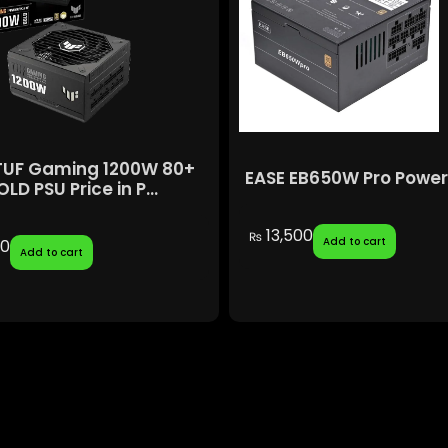
TUF Gaming 1200W 80+
EASE EB650W Pro Power
LD PSU Price in P...
13,500
₨
Add to cart
00
Add to cart