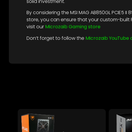
solid investment.
By considering the MSI MAG AB850GL PCIE5 II 8
store, you can ensure that your custom-buil
visit our
Microzaib Gaming store
Don’t forget to follow the
Microzaib YouTube 