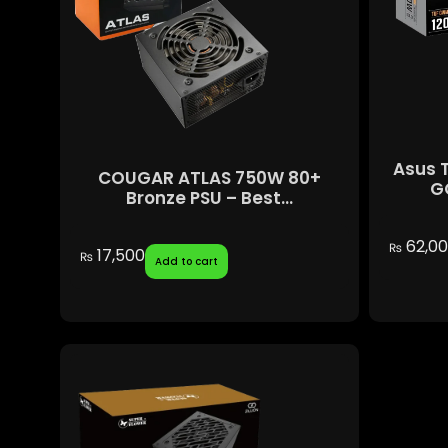
Asus 
COUGAR ATLAS 750W 80+
GO
Bronze PSU – Best...
62,0
₨
17,500
₨
Add to cart