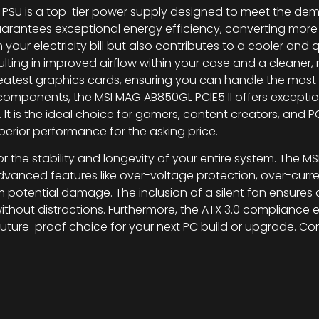
 PSU is a top-tier power supply designed to meet the d
 guarantees exceptional energy efficiency, converting m
our electricity bill but also contributes to a cooler and 
lting in improved airflow within your case and a cleaner,
d greatest graphics cards, ensuring you can handle the m
components, the MSI MAG AB850GL PCIE5 II offers exceptiona
 It is the ideal choice for gamers, content creators, and
superior performance for the asking price.
 for the stability and longevity of your entire system. The 
vanced features like over-voltage protection, over-curren
otential damage. The inclusion of a silent fan ensures 
thout distractions. Furthermore, the ATX 3.0 compliance en
ure-proof choice for your next PC build or upgrade. Cons