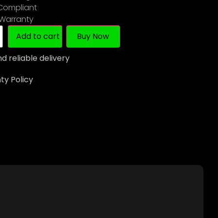
 Compliant
 Warranty
Add to cart
Buy Now
d reliable delivery
y Policy