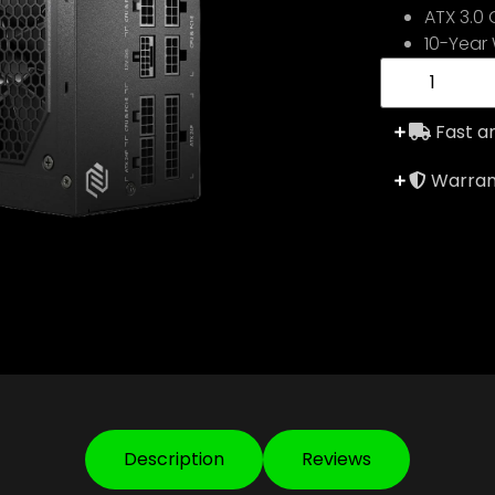
ATX 3.0
10-Year
Fast an
Warrant
Description
Reviews