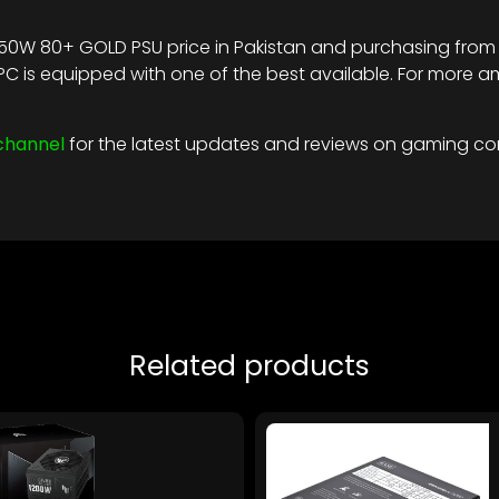
50W 80+ GOLD PSU price in Pakistan and purchasing from r
t PC is equipped with one of the best available. For mo
channel
for the latest updates and reviews on gaming c
Related products