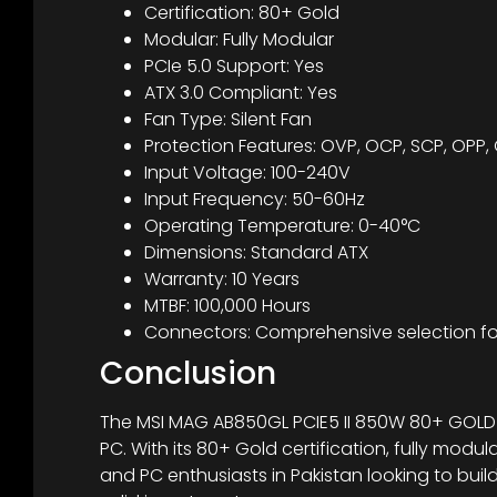
Certification: 80+ Gold
Modular: Fully Modular
PCIe 5.0 Support: Yes
ATX 3.0 Compliant: Yes
Fan Type: Silent Fan
Protection Features: OVP, OCP, SCP, OPP,
Input Voltage: 100-240V
Input Frequency: 50-60Hz
Operating Temperature: 0-40°C
Dimensions: Standard ATX
Warranty: 10 Years
MTBF: 100,000 Hours
Connectors: Comprehensive selection f
Conclusion
The MSI MAG AB850GL PCIE5 II 850W 80+ GOLD PSU
PC. With its 80+ Gold certification, fully modu
and PC enthusiasts in Pakistan looking to bui