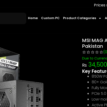
Prices may change 
Home
Custom PC
Product Categories
A
MSI MAG A
Pakistan
(
Due to Currenc
34,50
₨
Key Featur
850W Po
80+ Gold
Fully M
PCIe 5.
Low-noi
Active 