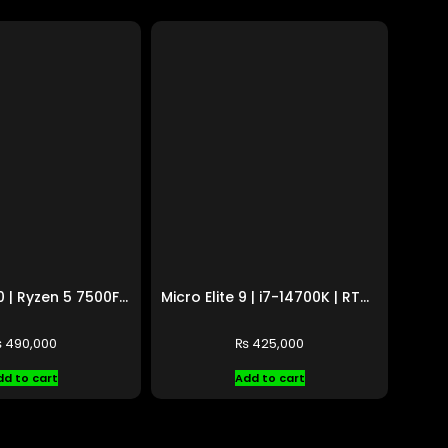
Micro Elite 10 | Ryzen 5 7500F | RX 9070 XT 16GB
Micro Elite 9 | i7-14700K | RTX 5060 8GB
₨
490,000
₨
425,000
dd to cart
Add to cart