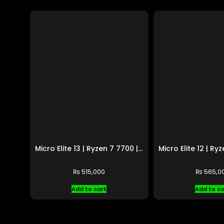
Micro Elite 13 | Ryzen 7 7700 | RTX 5060 Ti
₨
515,000
₨
565,0
Add to cart
Add to ca