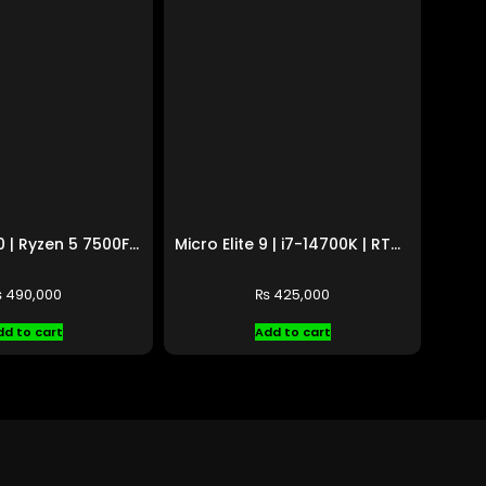
Micro Elite 10 | Ryzen 5 7500F | RX 9070 XT 16GB
Micro Elite 9 | i7-14700K | RTX 5060 8GB
₨
490,000
₨
425,000
dd to cart
Add to cart