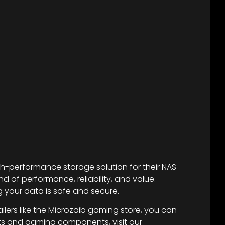
igh-performance storage solution for their NAS
d of performance, reliability, and value.
 your data is safe and secure.
lers like the Microzaib gaming store, you can
cts and gaming components, visit our