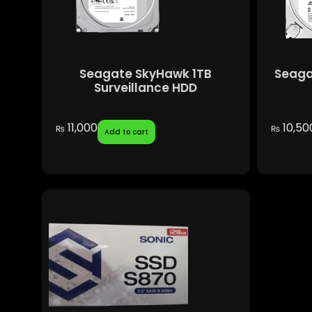
Seagate SkyHawk 1TB
Seaga
Surveillance HDD
11,000
10,50
₨
₨
Add to cart