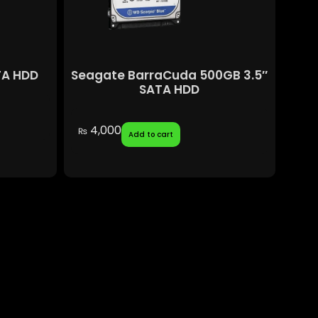
TA HDD
Seagate BarraCuda 500GB 3.5″
SATA HDD
4,000
₨
Add to cart