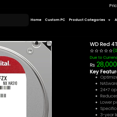
Prices may change 
Home
Custom PC
Product Categories
A
WD Red 4T
(
Due to Currenc
28,000
₨
Key Featur
Optimiz
NASware 
24×7 op
Reduces 
Lower p
Specific
3-year l