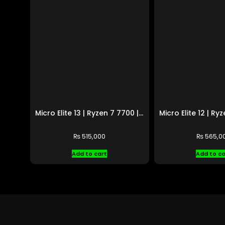
Micro Elite 13 | Ryzen 7 7700 | RTX 5060 Ti
₨
515,000
₨
565,0
Add to cart
Add to ca