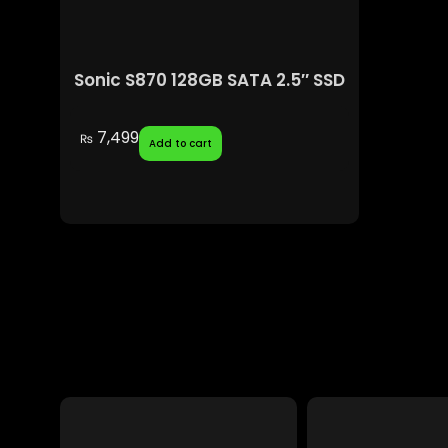
Sonic S870 128GB SATA 2.5″ SSD
7,499
₨
Add to cart