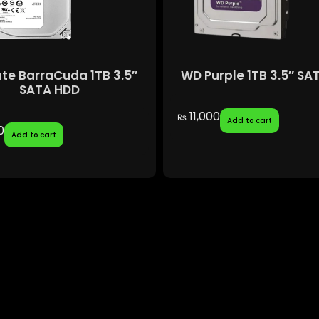
te BarraCuda 1TB 3.5″
WD Purple 1TB 3.5″ SA
SATA HDD
11,000
₨
Add to cart
0
Add to cart