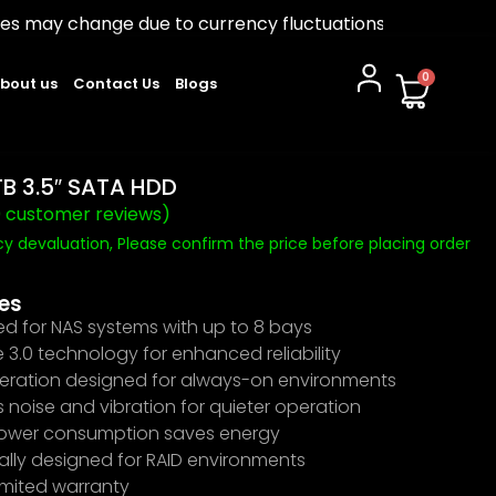
due to currency fluctuations. Please confirm before ord
0
bout us
Contact Us
Blogs
B 3.5″ SATA HDD
0
customer reviews)
y devaluation, Please confirm the price before placing order
es
ed for NAS systems with up to 8 bays
3.0 technology for enhanced reliability
eration designed for always-on environments
noise and vibration for quieter operation
ower consumption saves energy
ally designed for RAID environments
imited warranty