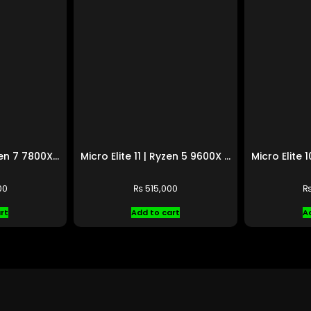
Micro Elite 12 | Ryzen 7 7800X3D | RTX 4070 Ti SUPER
Micro Elite 11 | Ryzen 5 9600X | RX 9070 XT
00
₨
515,000
rt
Add to cart
A