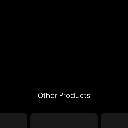
Other Products