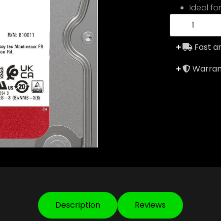
Ideal fo
Fast an
Warrant
Description
Reviews