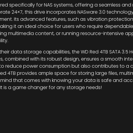
red specifically for NAS systems, offering a seamless and
rate 24×7, this drive incorporates NASware 3.0 technolog
ment. Its advanced features, such as vibration protecti
king it an ideal choice for users who require dependable s
g multimedia content, or running resource-intensive appl
ity.
heir data storage capabilities, the WD Red 4TB SATA 3.5 Ha
ms, combined with its robust design, ensures a smooth int
ps to reduce power consumption but also contributes to a 
ed 4TB provides ample space for storing large files, multim
ind that comes with knowing your data is safe and acces
. It is a game changer for any storage needs!