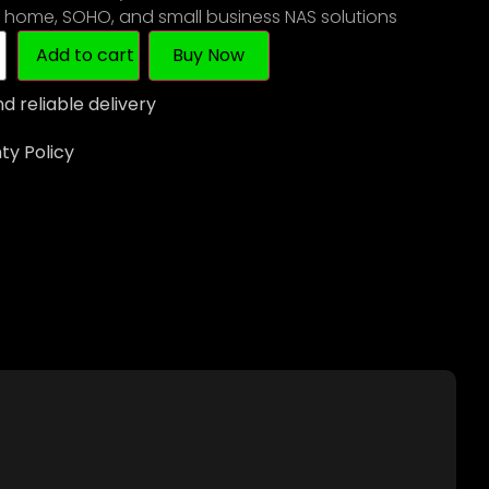
r home, SOHO, and small business NAS solutions
Add to cart
Buy Now
d reliable delivery
y Policy