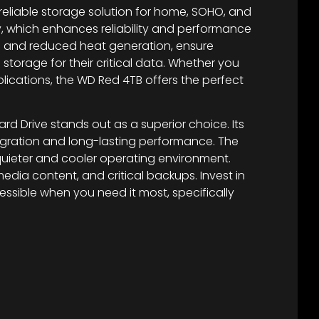
 reliable storage solution for home, SOHO, and
y, which enhances reliability and performance
on and reduced heat generation, ensure
torage for their critical data. Whether you
ications, the WD Red 4TB offers the perfect
rd Drive stands out as a superior choice. Its
egration and long-lasting performance. The
quieter and cooler operating environment.
edia content, and critical backups. Invest in
sible when you need it most, specifically