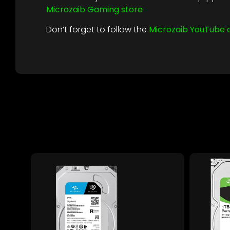
Microzaib Gaming store
Don’t forget to follow the
Microzaib YouTube 