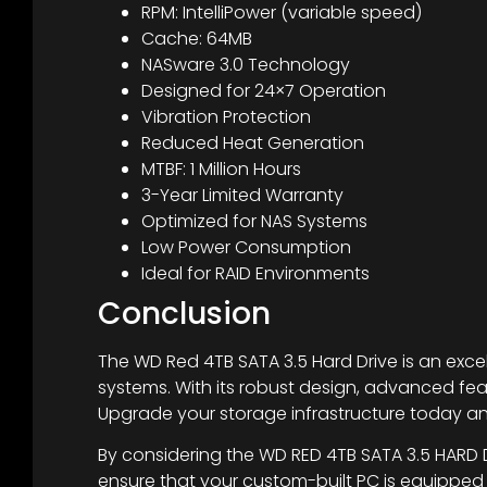
RPM: IntelliPower (variable speed)
Cache: 64MB
NASware 3.0 Technology
Designed for 24×7 Operation
Vibration Protection
Reduced Heat Generation
MTBF: 1 Million Hours
3-Year Limited Warranty
Optimized for NAS Systems
Low Power Consumption
Ideal for RAID Environments
Conclusion
The WD Red 4TB SATA 3.5 Hard Drive is an excel
systems. With its robust design, advanced feat
Upgrade your storage infrastructure today a
By considering the WD RED 4TB SATA 3.5 HARD D
ensure that your custom-built PC is equipped