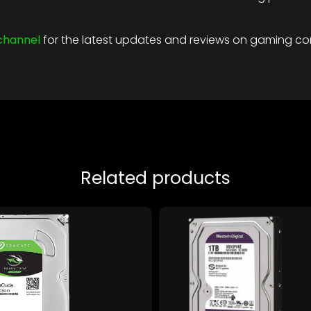
channel
for the latest updates and reviews on gaming c
Related products