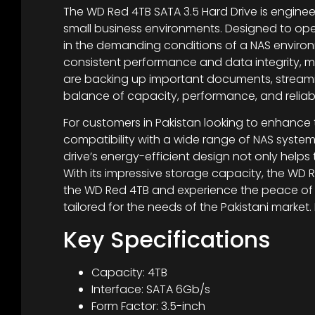
The WD Red 4TB SATA 3.5 Hard Drive is enginee
small business environments. Designed to ope
in the demanding conditions of a NAS environ
consistent performance and data integrity, ma
are backing up important documents, streamin
balance of capacity, performance, and reliabil
For customers in Pakistan looking to enhance t
compatibility with a wide range of NAS syste
drive’s energy-efficient design not only hel
With its impressive storage capacity, the WD R
the WD Red 4TB and experience the peace of m
tailored for the needs of the Pakistani market
Key Specifications
Capacity: 4TB
Interface: SATA 6Gb/s
Form Factor: 3.5-inch