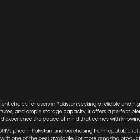
lent choice for users in Pakistan seeking a reliable and h
ures, and ample storage capacity, it offers a perfect blen
nd experience the peace of mind that comes with knowing
RIVE price in Pakistan and purchasing from reputable retai
 with one of the best available. For more amazing produ