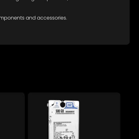
omponents and accessories.