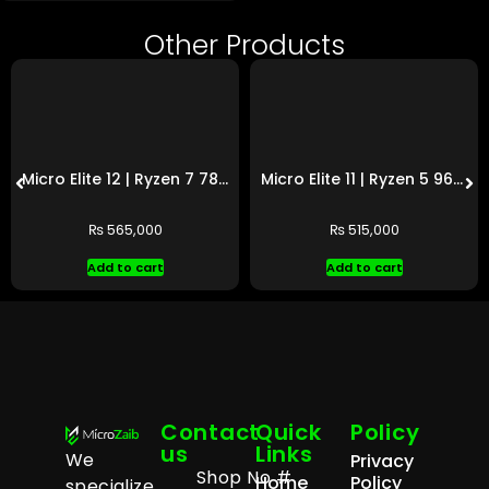
Other Products
Micro Elite 12 | Ryzen 7 7800X3D | RTX 4070 Ti SUPER
Micro Elite 11 | Ryzen 5 9600X | RX 9070 XT
₨
565,000
₨
515,000
Add to cart
Add to cart
Contact
Quick
Policy
us
Links
We
Privacy
Shop No #
Home
Policy
specialize