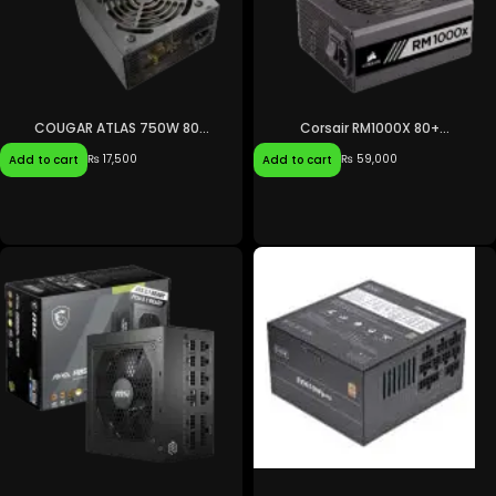
COUGAR ATLAS 750W 80...
Corsair RM1000X 80+...
₨
17,500
₨
59,000
Add to cart
Add to cart