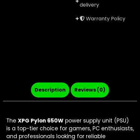
delivery
Warranty Policy
Description
Reviews (0)
The
XPG Pylon 650W
power supply unit (PSU)
is a top-tier choice for gamers, PC enthusiasts,
and professionals looking for reliable