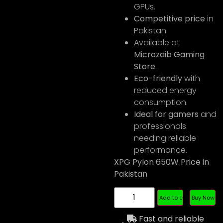
GPUs.
Competitive price
in
Pakistan.
Available at
Microzaib Gaming
Store
.
Eco-friendly
with
reduced energy
consumption.
Ideal for gamers
and
professionals
needing reliable
performance.
XPG Pylon 650W Price in
Pakistan
Add to cart
Buy Now
Fast and reliable