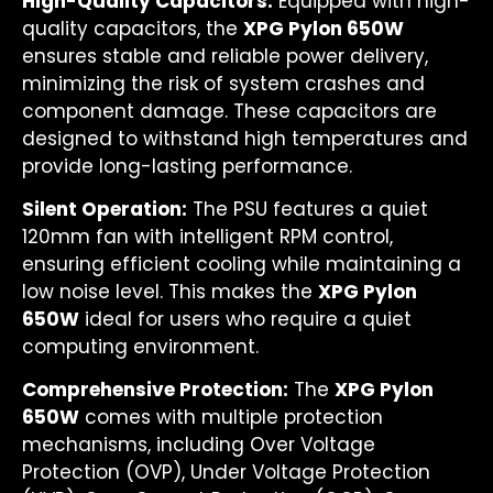
High-Quality Capacitors:
Equipped with high-
quality capacitors, the
XPG Pylon 650W
ensures stable and reliable power delivery,
minimizing the risk of system crashes and
component damage. These capacitors are
designed to withstand high temperatures and
provide long-lasting performance.
Silent Operation:
The PSU features a quiet
120mm fan with intelligent RPM control,
ensuring efficient cooling while maintaining a
low noise level. This makes the
XPG Pylon
650W
ideal for users who require a quiet
computing environment.
Comprehensive Protection:
The
XPG Pylon
650W
comes with multiple protection
mechanisms, including Over Voltage
Protection (OVP), Under Voltage Protection