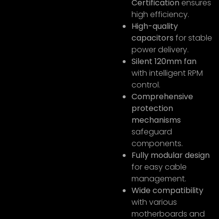
Certification
ensures
high efficiency.
High-quality
capacitors
for stable
power delivery.
Silent 120mm fan
with intelligent RPM
control.
Comprehensive
protection
mechanisms
safeguard
components.
Fully modular design
for easy cable
management.
Wide compatibility
with various
motherboards and