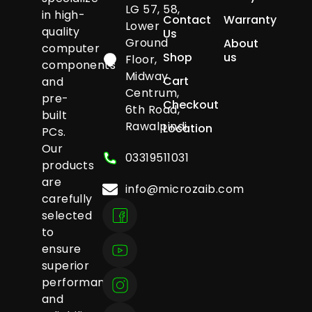
LG 57, 58,
in high-
Contact
Warranty
Lower
quality
Us
Ground
About
computer
Shop
us
Floor,
components
Midway
Cart
and
Centrum,
pre-
Checkout
6th Road,
built
Rawalpindi
Location
PCs.
Our
03319511031
products
are
info@microzaib.com
carefully
selected
to
ensure
superior
performance
and