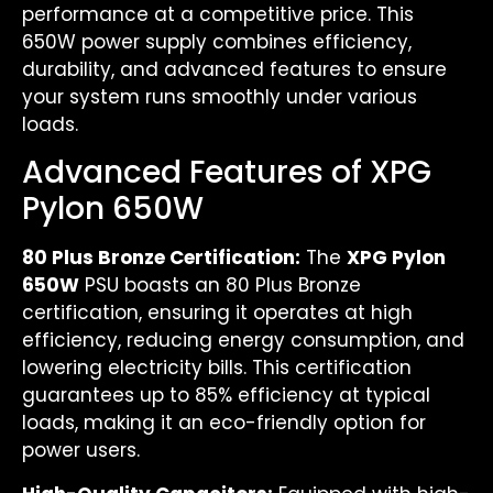
performance at a competitive price. This
650W power supply combines efficiency,
durability, and advanced features to ensure
your system runs smoothly under various
loads.
Advanced Features of XPG
Pylon 650W
80 Plus Bronze Certification:
The
XPG Pylon
650W
PSU boasts an 80 Plus Bronze
certification, ensuring it operates at high
efficiency, reducing energy consumption, and
lowering electricity bills. This certification
guarantees up to 85% efficiency at typical
loads, making it an eco-friendly option for
power users.