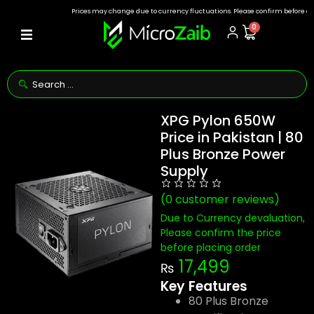
Prices may change due to currency fluctuations. Please confirm before ordering
0
XPG Pylon 650W
Price in Pakistan | 80
Plus Bronze Power
Supply
(
0
customer reviews)
Due to Currency devaluation,
Please confirm the price
before placing order
17,499
₨
Key Features
80 Plus Bronze