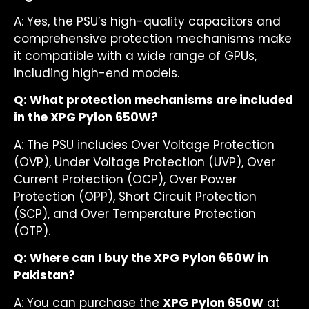
A: Yes, the PSU’s high-quality capacitors and
comprehensive protection mechanisms make
it compatible with a wide range of GPUs,
including high-end models.
Q: What protection mechanisms are included
in the XPG Pylon 650W?
A: The PSU includes Over Voltage Protection
(OVP), Under Voltage Protection (UVP), Over
Current Protection (OCP), Over Power
Protection (OPP), Short Circuit Protection
(SCP), and Over Temperature Protection
(OTP).
Q: Where can I buy the XPG Pylon 650W in
Pakistan?
A: You can purchase the
XPG Pylon 650W
at