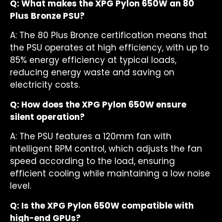
Q: What makes the XPG Pylon 650W an 80
Plus Bronze PSU?
A: The 80 Plus Bronze certification means that
the PSU operates at high efficiency, with up to
85% energy efficiency at typical loads,
reducing energy waste and saving on
electricity costs.
Q: How does the XPG Pylon 650W ensure
silent operation?
A: The PSU features a 120mm fan with
intelligent RPM control, which adjusts the fan
speed according to the load, ensuring
efficient cooling while maintaining a low noise
level.
Q: Is the XPG Pylon 650W compatible with
high-end GPUs?