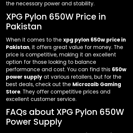
the necessary power and stability.
XPG Pylon 650W Price in
Pakistan
When it comes to the
xpg pylon 650w price in
Pakistan
, it offers great value for money. The
price is competitive, making it an excellent
option for those looking to balance
performance and cost. You can find this
650w
power supply
at various retailers, but for the
best deals, check out the
Microzaib Gaming
Store
. They offer competitive prices and
excellent customer service.
FAQs about XPG Pylon 650W
Power Supply