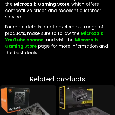
the
Microzaib Gaming Store
, which offers
competitive prices and excellent customer
service.
For more details and to explore our range of
products, make sure to follow the
Microzaib
YouTube channel
and visit the
Microzaib
Gaming Store
page for more information and
the best deals!
Related products