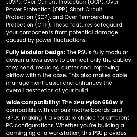
(UVP), Over Current Protection (OCP), Over
Power Protection (OPP), Short Circuit
Protection (SCP), and Over Temperature
Protection (OTP). These features safeguard
your components from potential damage
caused by power fluctuations.
Fully Modular Design:
The PSU’s fully modular
design allows users to connect only the cables
they need, reducing clutter and improving
airflow within the case. This also makes cable
management easier and enhances the
overall aesthetics of your build.
Wide Compatibility:
The
XPG Pylon 650W
is
compatible with various motherboards and
GPUs, making it a versatile choice for different
PC configurations. Whether you’re building a
gaming rig or a workstation, this PSU provides