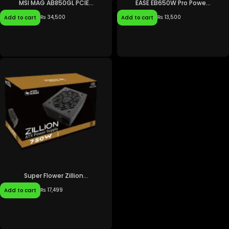
MSI MAG AB850GL PCIE...
EASE EB650W Pro Powe...
₨
34,500
₨
13,500
Add to cart
Add to cart
Super Flower Zillion...
₨
17,499
Add to cart